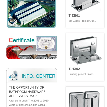
T-ZB01
Big Glass Project Qua...
T-HX02
Buliding project Glass...
THE OPPORTUNITY OF
BATHROOM HARDWARE
ACCESSORY MAR...
After go through The 2006 to 2010
years of depression,The Globa...