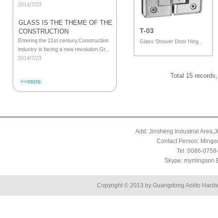
2014/7/23
GLASS IS THE THEME OF THE
T-03
CONSTRUCTION
Entering the 21st century,Construction
Glass Shower Door Hing...
industry is facing a new revolution.Gr...
2014/7/23
Total 15 records
>>more
Add: Jinsheng Industrial Area,
Contact Person: Mings
Tel :0086-075
Skype: mymingson 
Copyright © 2013 by Guangdong Aolito Hardw