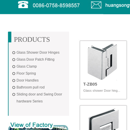
PRODUCTS
Glass Shower Door Hinges
Glass Door Patch Fitting
Glass Clamp
Floor Spring
Door Handles
T-ZB05
Bathroom pull rod
Glass shower Door hing...
Sliding door and Swing Door
hardware Series