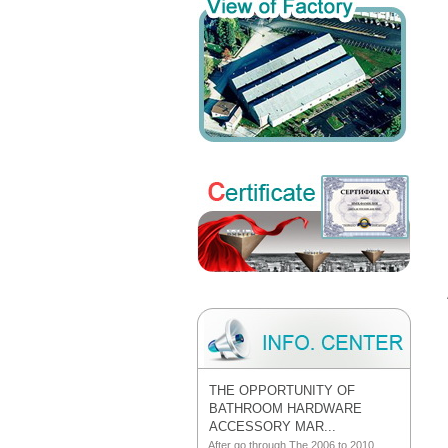
THE OPPORTUNITY OF
BATHROOM HARDWARE
ACCESSORY MAR...
After go through The 2006 to 2010