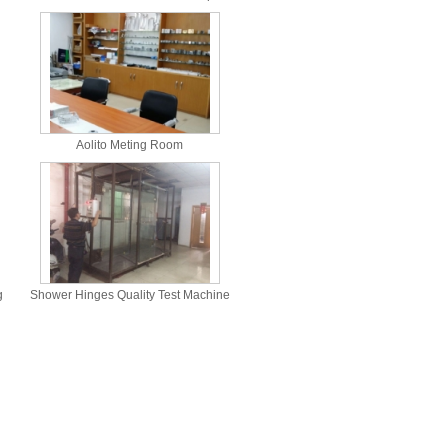
Aolito Meting Room
g
Shower Hinges Quality Test Machine