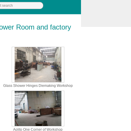
hower Room and factory
Glass Shower Hinges Diemaking Workshop
Aolito One Corner of Workshop