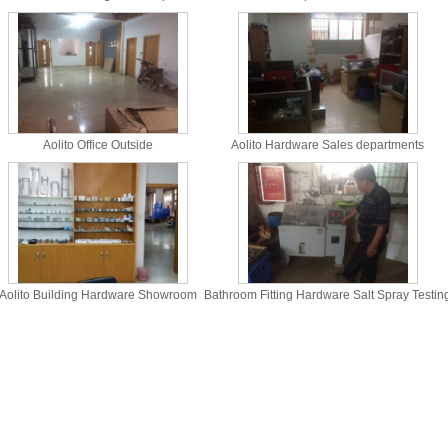
Aolito Office Outside
Aolito Hardware Sales departments
Aolito Building Hardware Showroom
Bathroom Fitting Hardware Salt Spray Testin