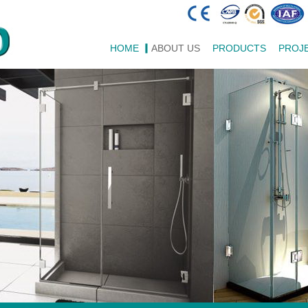
HOME
ABOUT US
PRODUCTS
PROJ