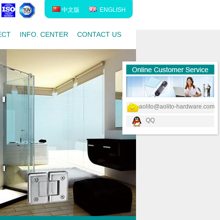
中文版
ENGLISH
ECT
INFO. CENTER
CONTACT US
aolito@aolito-hardware.com
QQ