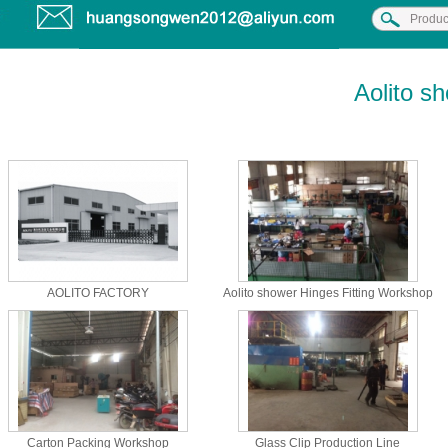
Aolito s
AOLITO FACTORY
Aolito shower Hinges Fitting Workshop
Carton Packing Workshop
Glass Clip Production Line