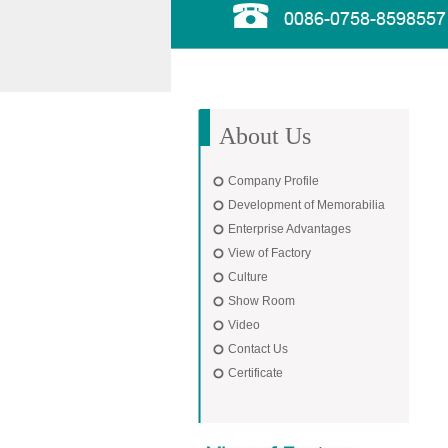
About Us
Company Profile
Development of Memorabilia
Enterprise Advantages
View of Factory
Culture
Show Room
Video
Contact Us
Certificate